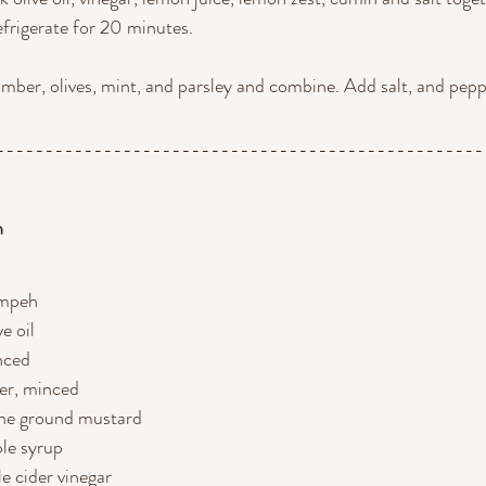
refrigerate for 20 minutes.
umber, olives, mint, and parsley and combine. Add salt, and pepp
--------------------------------------------------
h
empeh
ve oil
inced
ger, minced
one ground mustard
le syrup
e cider vinegar