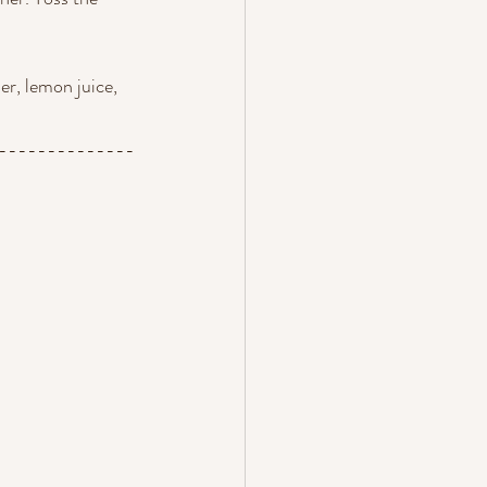
er, lemon juice, 
--------------