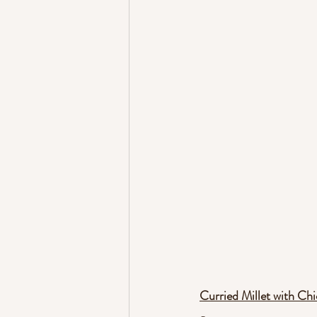
Curried Millet with Ch