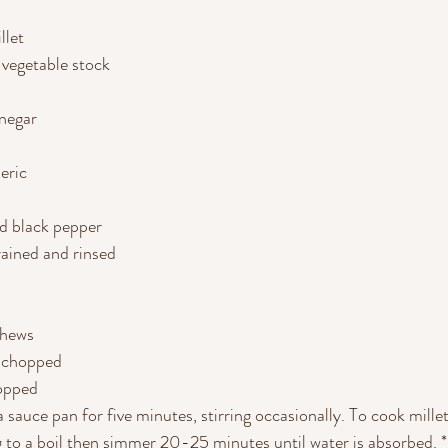
llet
 vegetable stock
inegar
eric
nd black pepper
rained and rinsed
shews
, chopped
hopped
a sauce pan for five minutes, stirring occasionally. To cook millet,
g to a boil then simmer 20-25 minutes until water is absorbed. * I