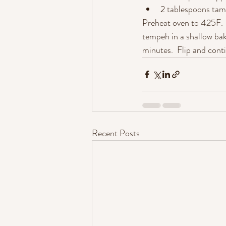
2 tablespoons tam
Preheat oven to 425F.  
tempeh in a shallow bak
minutes.  Flip and cont
Recent Posts