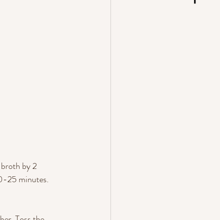
 broth by 2 
 20-25 minutes. 
her. Toss the 