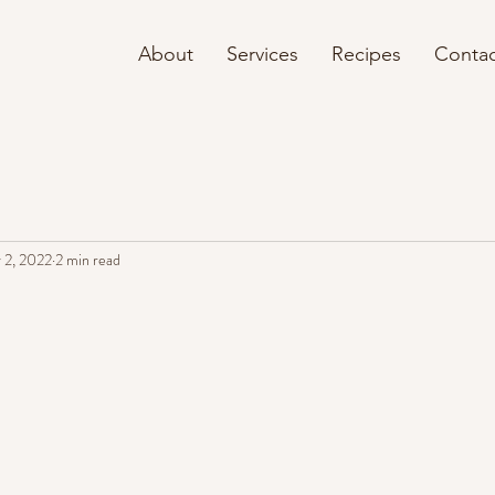
About
Services
Recipes
Contac
 2, 2022
2 min read