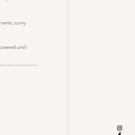
rrants, curry 
covered until 
--------------