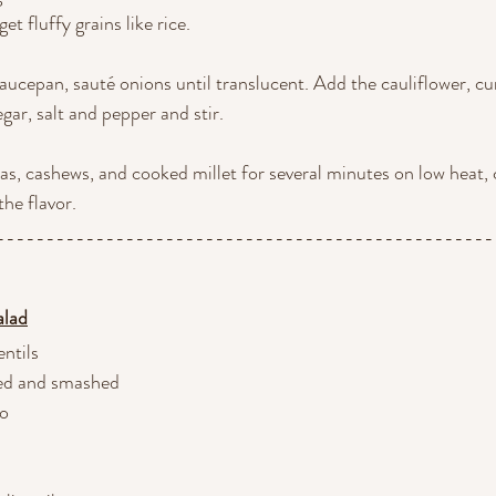
get fluffy grains like rice.
 saucepan, sauté onions until translucent. Add the cauliflower, cu
gar, salt and pepper and stir.
eas, cashews, and cooked millet for several minutes on low heat, 
the flavor.
--------------------------------------------------
alad
entils
eled and smashed
no