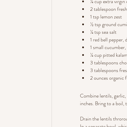
¼ cup extra virgin o
2 tablespoon fres
1 tsp lemon zest
½ tsp ground cum
¼ tsp sea salt
1 red bell pepper, 
1 small cucumber,
¼ cup pitted kalam
3 tablespoons cho
3 tablespoons fresh
2 ounces organic 
Combine lentils, garlic
inches. Bring to a boil,
Drain the lentils thror
In a separate bowl, whis