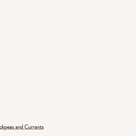
ickpeas and Currants