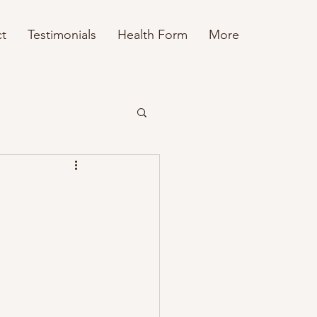
t
Testimonials
Health Form
More