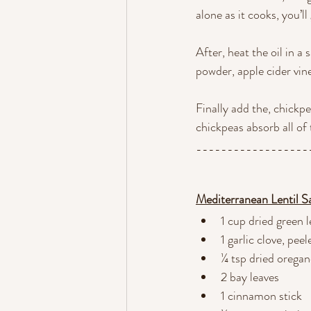
alone as it cooks, you’ll 
After, heat the oil in a
powder, apple cider vine
Finally add the, chickp
chickpeas absorb all of 
------------------
Mediterranean Lentil S
1 cup dried green l
1 garlic clove, pe
¼ tsp dried orega
2 bay leaves
1 cinnamon stick