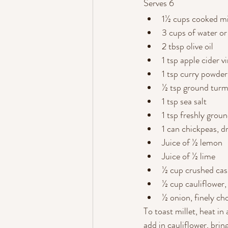
Serves 6
1½ cups cooked mi
3 cups of water or
2 tbsp olive oil
1 tsp apple cider v
1 tsp curry powder
½ tsp ground turm
1 tsp sea salt
1 tsp freshly grou
1 can chickpeas, d
Juice of ½ lemon
Juice of ½ lime
½ cup crushed ca
½ cup cauliflower
½ onion, finely c
To toast millet, heat in 
add in cauliflower, brin