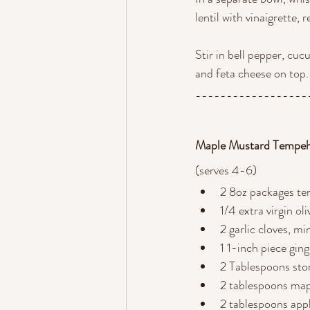
lentil with vinaigrette, 
Stir in bell pepper, cuc
and feta cheese on top.
------------------
Maple Mustard Tempe
(serves 4-6) 
2 8oz packages t
1/4 extra virgin oli
2 garlic cloves, m
1 1-inch piece gin
2 Tablespoons st
2 tablespoons map
2 tablespoons appl