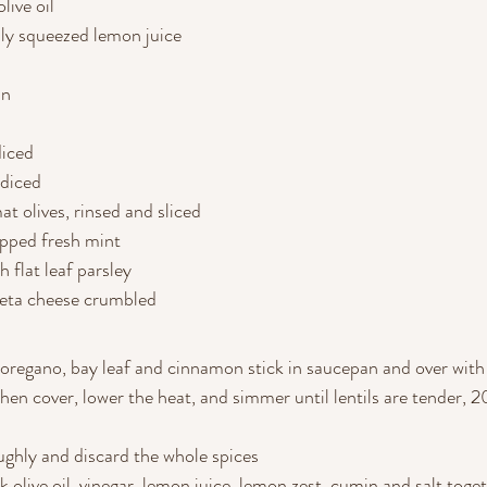
live oil
hly squeezed lemon juice
in
diced
 diced
at olives, rinsed and sliced
pped fresh mint
 flat leaf parsley
feta cheese crumbled
, oregano, bay leaf and cinnamon stick in saucepan and over with
 then cover, lower the heat, and simmer until lentils are tender,
oughly and discard the whole spices
k olive oil, vinegar, lemon juice, lemon zest, cumin and salt toget