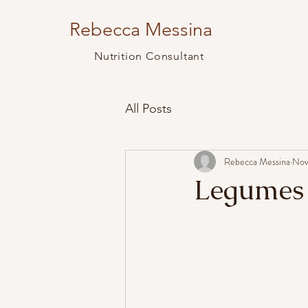
Rebecca Messina
Nutrition Consultant
All Posts
Rebecca Messina
Nov
Legumes