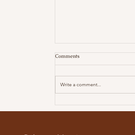
Comments
Salads
Write a comment...