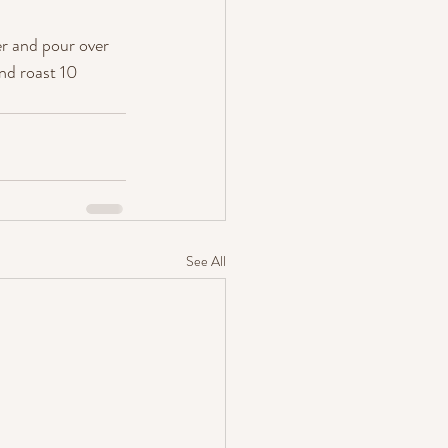
er and pour over 
nd roast 10 
See All