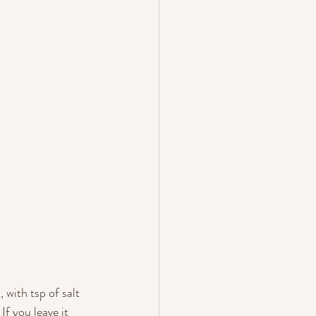
 with tsp of salt 
f you leave it 