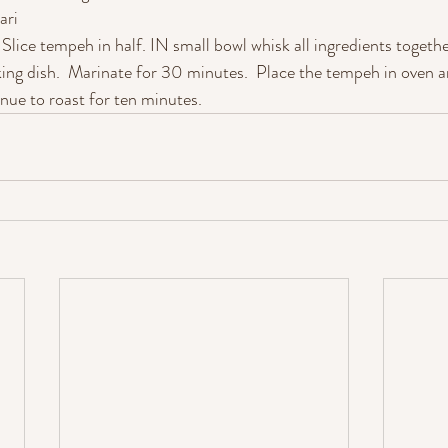
ari
Slice tempeh in half. IN small bowl whisk all ingredients togeth
ing dish.  Marinate for 30 minutes.  Place the tempeh in oven a
inue to roast for ten minutes.