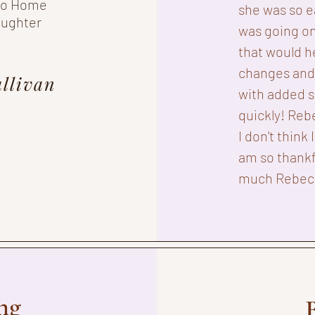
 to Home
she was so e
aughter
was going on
that would h
changes and 
llivan
with added s
quickly! Reb
I don't think 
am so thankf
much Rebec
ng