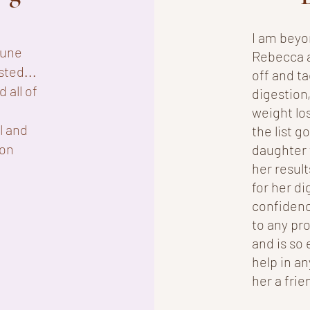
I am beyo
mune
Rebecca as
sted...
off and t
 all of
digestion,
weight lo
l and
the list g
ion
daughter 
her result
for her di
confidenc
to any pr
and is so 
help in an
her a frie