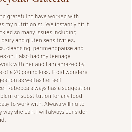
nd grateful to have worked with
 my nutritionist. We instantly hit it
ackled so many issues including
 dairy and gluten sensitivities,
ss, cleansing, perimenopause and
oes on. I also had my teenage
work with her and I am amazed by
s of a 20 pound loss. It did wonders
gestion as well as her self
e! Rebecca always has a suggestion
oblem or substitution for any food
easy to work with. Always willing to
y way she can. I will always consider
nd.