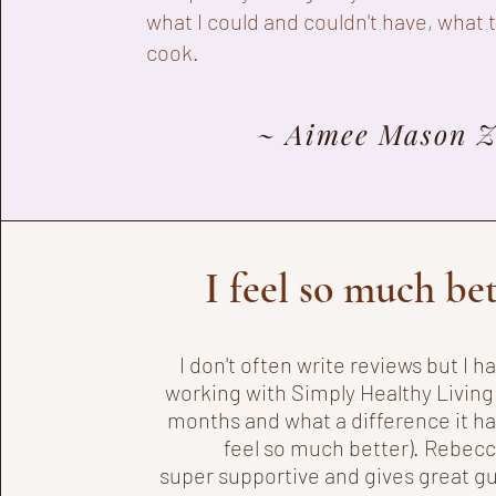
what I could and couldn't have, what 
cook.
~ Aimee Mason 
I feel so much be
I don't often write reviews but I 
working with Simply Healthy Living 
months and what a difference it ha
feel so much better). Rebecc
super
supportive and gives great g