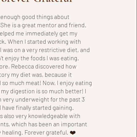
ay enough good things about
She is a great mentor and friend.
elped me immediately get my
ck. When I started working with
 was on a very restrictive diet, and
n't enjoy the foods I was eating.
ore, Rebecca discovered how
ory my diet was, because it
 so much meat! Now, I enjoy eating
 my digestion is so much better! I
 very underweight for the past 3
 have finally started gaining.
s also very knowledgeable with
ts, which has been an important
 healing. Forever grateful. ❤️