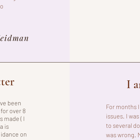
to
Zeidman
tter
I 
have been
For months 
for over 8
issues. I was
s made ( I
to several d
a is
uidance on
was wrong. 