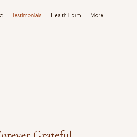
t
Testimonials
Health Form
More
Forever Grateful