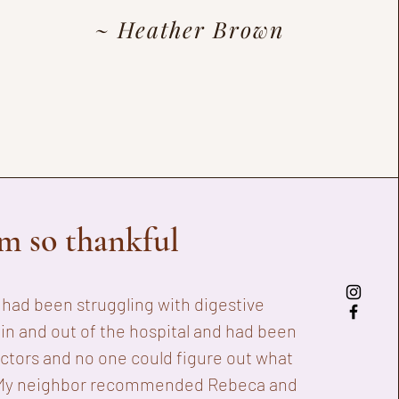
~ Heather Brown
am so thankful
I had been
struggling with digestive
 in and out of the hospital and had been
octors and no one could figure out what
My neighbor recommended Rebeca and