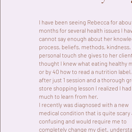
I have been seeing Rebecca for abou
months for several health issues I hav
cannot say enough about her knowle
process, beliefs, methods, kindness,
personal touch she gives to her client
thought I knew what eating healthy 
or by 40 how to read a nutrition label,
after just 1 session and a thorough g
store shopping lesson I realized I had
much to learn from her.
I recently was diagnosed with a new
medical condition that is quite scary
confusing and would require me to
completely change my diet. underst