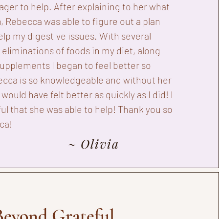
ager to help. After explaining to her what
, Rebecca was able to figure out a plan
elp my digestive issues. With several
eliminations of foods in my diet, along
upplements I began to feel better so
ecca is so knowledgeable and without her
I would have felt better as quickly as I did! I
ul that she was able to help! Thank you so
ca!
~ Olivia
Beyond Grateful