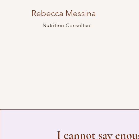
Rebecca Messina
Nutrition Consultant
I cannot say eno