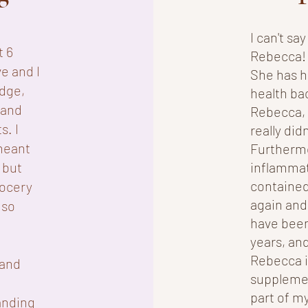
I can't s
t 6
Rebecca! 
e and I
She has h
dge,
health ba
 and
Rebecca, I
s. I
really did
meant
Furtherm
 but
inflammat
contained
rocery
again and
 so
have been
years, and
Rebecca i
 and
supplemen
part of my
anding