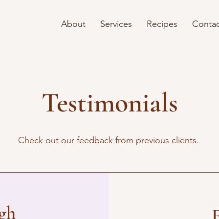
About
Services
Recipes
Contac
Testimonials
Check out our feedback from previous clients.
ugh