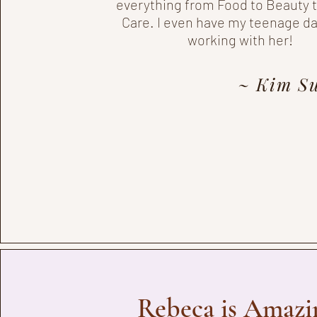
everything from Food to Beauty
Care. I even have my teenage d
working with her!
~ Kim Su
Rebeca is Amazi