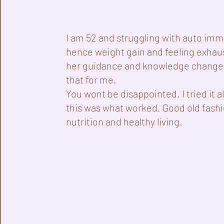
I am 52 and struggling with auto im
hence weight gain and feeling exhau
her guidance and knowledge changed
that for me.
You wont be disappointed. I tried it al
this was what worked. Good old fash
nutrition and healthy living.