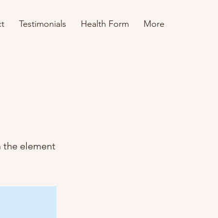
t
Testimonials
Health Form
More
n the element