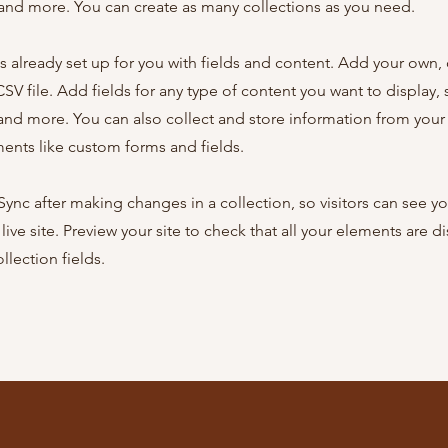
nd more. You can create as many collections as you need.
is already set up for you with fields and content. Add your own,
SV file. Add fields for any type of content you want to display, s
nd more. You can also collect and store information from your s
ents like custom forms and fields.
 Sync after making changes in a collection, so visitors can see y
live site. Preview your site to check that all your elements are d
llection fields.