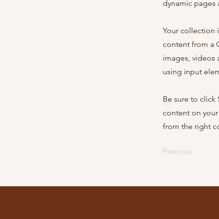
dynamic pages a
Your collection 
content from a C
images, videos a
using input elem
Be sure to click
content on your 
from the right co
Previous