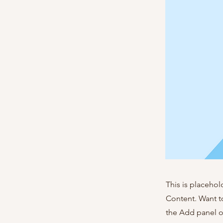
This is placehol
Content. Want t
the Add panel o