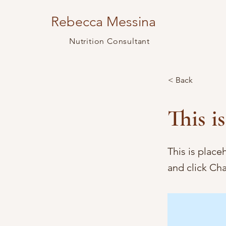
Rebecca Messina
Nutrition Consultant
< Back
This is
This is place
and click Ch