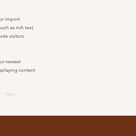
 or import
uch as rich text,
ite visitors
our newest
isplaying content
Next