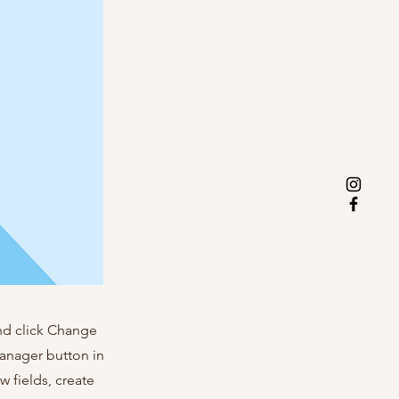
and click Change
Manager button in
 fields, create