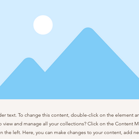
der text. To change this content, double-click on the element 
o view and manage all your collections? Click on the Content 
n the left. Here, you can make changes to your content, add new