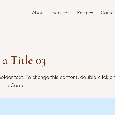
About
Services
Recipes
Contac
 a Title 03
holder text. To change this content, double-click o
ange Content.