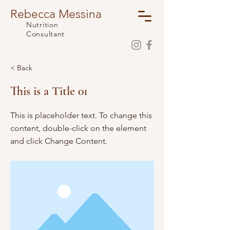
Rebecca Messina
Nutrition
Consultant
< Back
This is a Title 01
This is placeholder text. To change this
content, double-click on the element
and click Change Content.