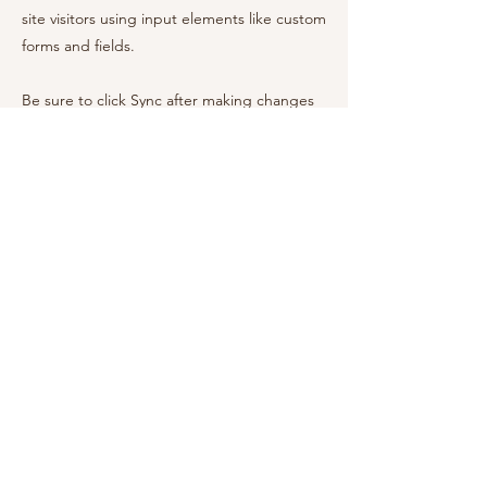
site visitors using input elements like custom
forms and fields.
Be sure to click Sync after making changes
in a collection, so visitors can see your
newest content on your live site. Preview
your site to check that all your elements are
displaying content from the right collection
fields.
Previous
Next
Rebecca Messina
Nutrition Consultant