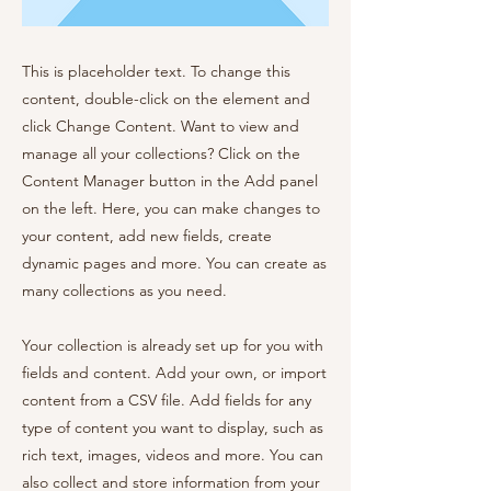
This is placeholder text. To change this
content, double-click on the element and
click Change Content. Want to view and
manage all your collections? Click on the
Content Manager button in the Add panel
on the left. Here, you can make changes to
your content, add new fields, create
dynamic pages and more. You can create as
many collections as you need.
Your collection is already set up for you with
fields and content. Add your own, or import
content from a CSV file. Add fields for any
type of content you want to display, such as
rich text, images, videos and more. You can
also collect and store information from your