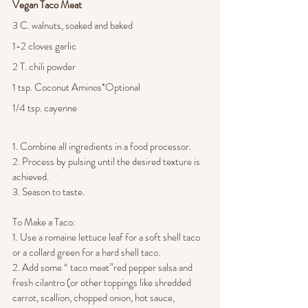
Vegan Taco Meat 
3 C. walnuts, soaked and baked 
1-2 cloves garlic
2 T. chili powder
1 tsp. Coconut Aminos*Optional
1/4 tsp. cayenne
1. Combine all ingredients in a food processor.
2. Process by pulsing until the desired texture is 
achieved.
3. Season to taste.
To Make a Taco:
1. Use a romaine lettuce leaf for a soft shell taco 
or a collard green for a hard shell taco.
2. Add some “ taco meat”red pepper salsa and 
fresh cilantro (or other toppings like shredded 
carrot, scallion, chopped onion, hot sauce, 