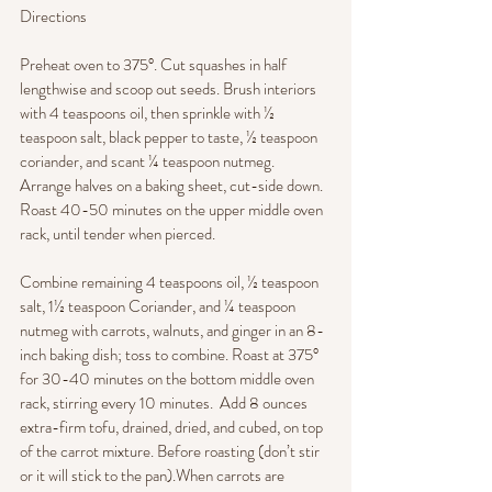
Directions
Preheat oven to 375°. Cut squashes in half 
lengthwise and scoop out seeds. Brush interiors 
with 4 teaspoons oil, then sprinkle with ½ 
teaspoon salt, black pepper to taste, ½ teaspoon 
coriander, and scant ¼ teaspoon nutmeg. 
Arrange halves on a baking sheet, cut-side down. 
Roast 40-50 minutes on the upper middle oven 
rack, until tender when pierced.
Combine remaining 4 teaspoons oil, ½ teaspoon 
salt, 1½ teaspoon Coriander, and ¼ teaspoon 
nutmeg with carrots, walnuts, and ginger in an 8-
inch baking dish; toss to combine. Roast at 375° 
for 30-40 minutes on the bottom middle oven 
rack, stirring every 10 minutes.  Add 8 ounces 
extra-firm tofu, drained, dried, and cubed, on top 
of the carrot mixture. Before roasting (don’t stir 
or it will stick to the pan).When carrots are 