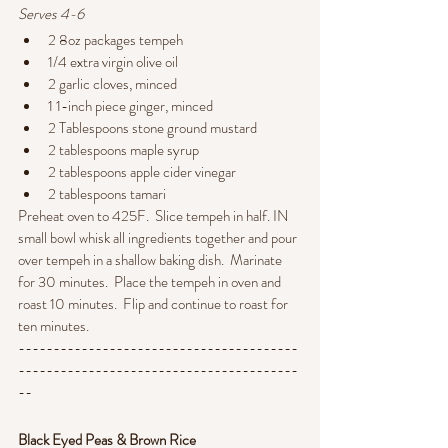
Serves 4-6
2 8oz packages tempeh
1/4 extra virgin olive oil
2 garlic cloves, minced
1 1-inch piece ginger, minced
2 Tablespoons stone ground mustard
2 tablespoons maple syrup
2 tablespoons apple cider vinegar
2 tablespoons tamari
Preheat oven to 425F.  Slice tempeh in half. IN 
small bowl whisk all ingredients together and pour 
over tempeh in a shallow baking dish.  Marinate 
for 30 minutes.  Place the tempeh in oven and 
roast 10 minutes.  Flip and continue to roast for 
ten minutes.
----------------------------------------
----------------------------------------
--
Black Eyed Peas & Brown Rice