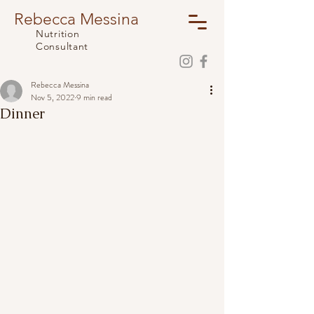
Rebecca Messina
Nutrition
Consultant
Rebecca Messina
Nov 5, 2022
9 min read
Dinner