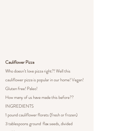
Cauliflower Pizza 
Who doesn’t love pizza right?! Well this 
cauliflower pizza is popular in our home! Vegan! 
Gluten free! Paleo! 
How many of us have made this before?? 
INGREDIENTS
1 pound cauliflower florets (fresh or frozen)
3 tablespoons ground  flax seeds, divided