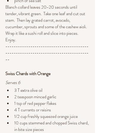
pinch of sea salt
Blanch collard leaves 20-20 seconds until 
tender, vibrant green.  Take one leaf and cut out 
stem.  Then lay grated carrot, avocado, 
cucumber, sprouts and some of the cashew aioli. 
Wrap it like a sushi roll and slice into pieces.   
Enjoy.
----------------------------------------
----------------------------------------
--
Swiss Chards with Orange
Serves 6
3 T extra olive oil
2 teaspoon minced garlic
1 tsp of red pepper flakes
4 T currants or raisins
1/2 cup freshly squeezed orange juice
10 cups stemmed and chopped Swiss chard, 
in bite size pieces