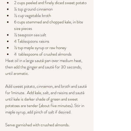
2 cups peeled and finely diced sweet potato
¼ tsp ground cinnamon
½ cup vegetable broth
6 cups stemmed and chopped kale, in bite 
size pieces
½ teaspoon sea salt
4 Tablespoons raisins
½ tsp maple syrup or raw honey
4  tablespoons of crushed almonds
Heat oil in a large sauté pan over medium heat, 
then add the ginger and sauté for 30 seconds, 
until aromatic.   
Add sweet potato, cinnamon, and broth and sauté 
for 1minute.  Add kale, salt, and raisins and sauté 
until kale is darker shade of green and sweet 
potatoes are tender (about five minutes). Stir in 
maple syrup, add pinch of salt if desired.  
Serve garnished with crushed almonds.