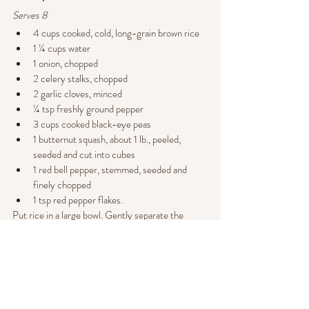
Serves 8
4 cups cooked, cold, long-grain brown rice
1 ¼ cups water
1 onion, chopped
2 celery stalks, chopped
2 garlic cloves, minced
¼ tsp freshly ground pepper
3 cups cooked black-eye peas
1 butternut squash, about 1 lb., peeled, 
seeded and cut into cubes
1 red bell pepper, stemmed, seeded and 
finely chopped
1 tsp red pepper flakes.
Put rice in a large bowl. Gently separate the 
grains and break apart any lumps. In a large frying 
pan, bring the water, onion, celery, garlic and 
pepper to a boil, stirring frequently. 
Add the black-eyed peas and squash and return 
to a boil, again stirring frequently. Reduce to low, 