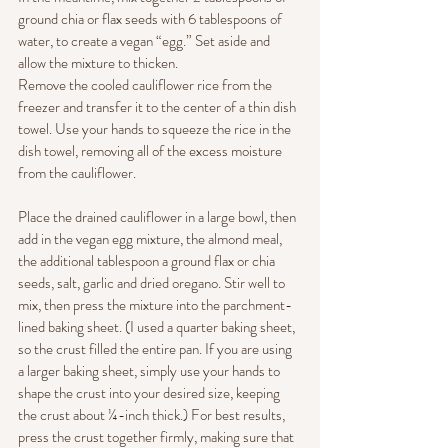
ground chia or flax seeds with 6 tablespoons of 
water, to create a vegan “egg.” Set aside and 
allow the mixture to thicken.
Remove the cooled cauliflower rice from the 
freezer and transfer it to the center of a thin dish 
towel. Use your hands to squeeze the rice in the 
dish towel, removing all of the excess moisture 
from the cauliflower.
Place the drained cauliflower in a large bowl, then 
add in the vegan egg mixture, the almond meal, 
the additional tablespoon a ground flax or chia 
seeds, salt, garlic and dried oregano. Stir well to 
mix, then press the mixture into the parchment-
lined baking sheet. (I used a quarter baking sheet, 
so the crust filled the entire pan. If you are using 
a larger baking sheet, simply use your hands to 
shape the crust into your desired size, keeping 
the crust about ¼-inch thick.) For best results, 
press the crust together firmly, making sure that 