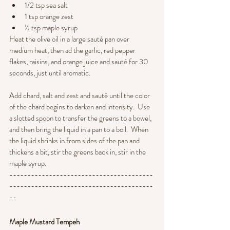
1/2 tsp sea salt
1 tsp orange zest
½ tsp maple syrup
Heat the olive oil in a large sauté pan over 
medium heat, then ad the garlic, red pepper 
flakes, raisins, and orange juice and sauté for 30 
seconds, just until aromatic.  
Add chard, salt and zest and sauté until the color 
of the chard begins to darken and intensity.  Use 
a slotted spoon to transfer the greens to a bowel, 
and then bring the liquid in a pan to a boil.  When 
the liquid shrinks in from sides of the pan and 
thickens a bit, stir the greens back in, stir in the 
maple syrup.
----------------------------------------
----------------------------------------
--
Maple Mustard Tempeh 