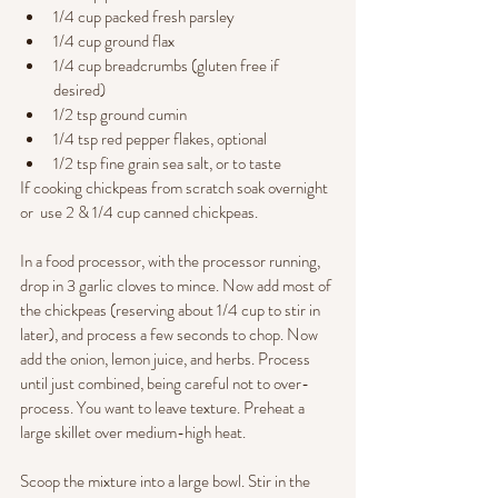
1/4 cup packed fresh parsley
1/4 cup ground flax
1/4 cup breadcrumbs (gluten free if 
desired) 
1/2 tsp ground cumin
1/4 tsp red pepper flakes, optional
1/2 tsp fine grain sea salt, or to taste
If cooking chickpeas from scratch soak overnight  
or  use 2 & 1/4 cup canned chickpeas. 
In a food processor, with the processor running, 
drop in 3 garlic cloves to mince. Now add most of 
the chickpeas (reserving about 1/4 cup to stir in 
later), and process a few seconds to chop. Now 
add the onion, lemon juice, and herbs. Process 
until just combined, being careful not to over-
process. You want to leave texture. Preheat a 
large skillet over medium-high heat.
Scoop the mixture into a large bowl. Stir in the 