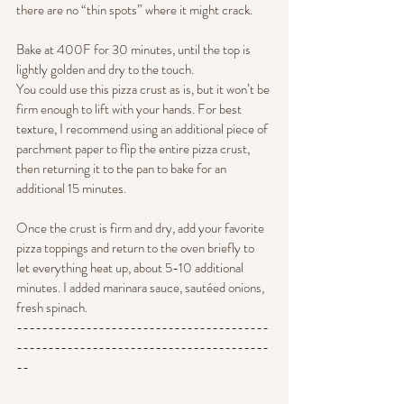
there are no “thin spots” where it might crack.
Bake at 400F for 30 minutes, until the top is 
lightly golden and dry to the touch.
You could use this pizza crust as is, but it won’t be 
firm enough to lift with your hands. For best 
texture, I recommend using an additional piece of 
parchment paper to flip the entire pizza crust, 
then returning it to the pan to bake for an 
additional 15 minutes.
Once the crust is firm and dry, add your favorite 
pizza toppings and return to the oven briefly to 
let everything heat up, about 5-10 additional 
minutes. I added marinara sauce, sautéed onions, 
fresh spinach.
----------------------------------------
----------------------------------------
--