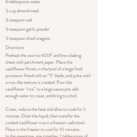
6 tablespoons water
½ cup almond meal
½ teaspoon salt
½ teaspoon garlic powder
½ teaspoon dried oregano
Directions
Preheat the oven to 400F and line a baking 
sheet with parchment paper. Place the 
cauliflower florets in the bowl of a large food 
processor fitted with an “S” blade, and pulse until 
a rice-like texture is created. Pour the 
cauliflower “rice” to a large sauce pot, add 
enough water to cover, and bring to a boil. 
Cover, reduce the heat and allow to cook for 5 
minutes. Drain the liquid, then transfer the 
cooked cauliflower rice in a freezer-safe bowl. 
Place in the freezer to cool for 10 minutes.
In the meantime, mix together 2 tablespoons of 