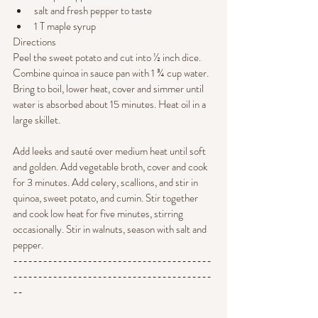
salt and fresh pepper to taste
1 T maple syrup
Directions
Peel the sweet potato and cut into ½ inch dice. 
Combine quinoa in sauce pan with 1 ¾ cup water. 
Bring to boil, lower heat, cover and simmer until 
water is absorbed about 15 minutes. Heat oil in a 
large skillet. 
Add leeks and sauté over medium heat until soft 
and golden. Add vegetable broth, cover and cook 
for 3 minutes. Add celery, scallions, and stir in 
quinoa, sweet potato, and cumin. Stir together 
and cook low heat for five minutes, stirring 
occasionally. Stir in walnuts, season with salt and 
pepper.
----------------------------------------
----------------------------------------
--