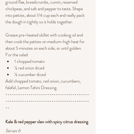
ground flax, breadcrumbs, cumin, reserved 
chickpeas, and salt and pepper to taste. Shape 
into patties, about 1/4 cup each and really pack 
the dough in tightly so it holds together.
Grease pre-heated skillet with cooking oil and 
then cook the patties on medium-high heat for 
about 5 minutes on each side, or until golden. 
For the salad: 
1 chopped tomato
½ red onion diced
½ cucumber diced
Add chopped tomato, red onion, cucumbers, 
falafel, Lemon Tahini Dressing.
----------------------------------------
----------------------------------------
--
Kale & red pepper slaw with spicy citrus dressing 
Serves 6