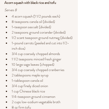
Acorn squash with black rice and tofu 
Serves 8
4 acorn squash (1 1/2 pounds each)
8 teaspoons canola oil (divided)
1-teaspoon sea salt (divided)
2 teaspoons ground coriander (divided)
1/2 scant teaspoon ground nutmeg (divided)
1-pound carrots (peeled and cut into 1/2-
inch dice)
3/4 cup coarsely chopped almonds
1 1/2 teaspoons minced fresh ginger
10 large sage leaves (chopped)
3/4 cup coarsely chopped cranberries
2 tablespoons maple syrup
1-tablespoon canola oil
3/4 cup finely diced onion
1 cup Chinese black rice
1/4-teaspoon ground cinnamon
2 cups low-sodium vegetable broth
8 oz firm tofu 