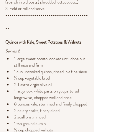
(search in old posts) shredded lettuce, etc.).
3. Fold or roll and serve.
----------------------------------------
----------------------------------------
--
Quinoa with Kale, Sweet Potatoes & Walnuts
Serves 6
1 large sweet potato, cooked until done but 
still nice and firm
1 cup uncooked quinoa, rinsed in a fine sieve
¼ cup vegetable broth
2 T extra virgin olive oil
1 large leek, white parts only, quartered 
lengthwise, chopped well and rinse
8 ounces kale, stemmed and finely chopped
2 celery stalks, finely diced
2 scallions, minced
1 tsp ground cumin
½ cup chopped walnuts