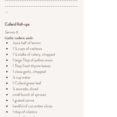
----------------------------------------
----------------------------------------
--
Collard Roll-ups
Serves 6
Garlic cashew aioli:
Juice half of lemon
1 ½ cups of cashews
1 ½ stalks of celery, chopped
1 large Tbsp of yellow onion
1 Tbsp fresh thyme leaves
1 clove garlic, chopped
½ cup water
1 Collard green leaf
¼ avocado, sliced 
small bunch of sprouts
1 grated carrot
handful of cucumber slices
1 tbsp of cilantro