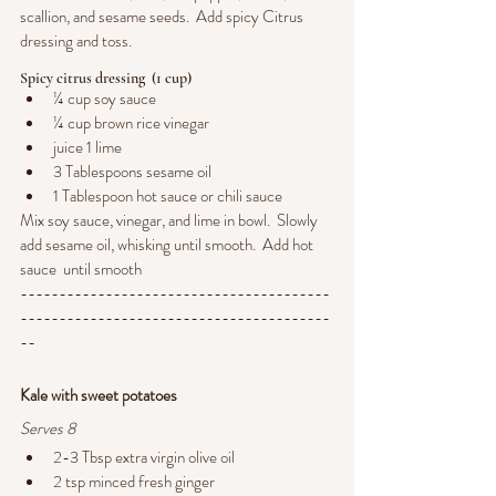
scallion, and sesame seeds.  Add spicy Citrus 
dressing and toss.
Spicy citrus dressing  (1 cup)
¼ cup soy sauce
¼ cup brown rice vinegar
juice 1 lime
3 Tablespoons sesame oil
1 Tablespoon hot sauce or chili sauce
Mix soy sauce, vinegar, and lime in bowl.  Slowly 
add sesame oil, whisking until smooth.  Add hot 
sauce  until smooth
----------------------------------------
----------------------------------------
--
Kale with sweet potatoes
Serves 8
2-3 Tbsp extra virgin olive oil
2 tsp minced fresh ginger