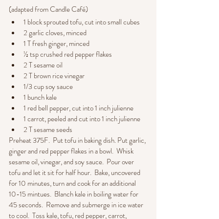
(adapted from Candle Café)
1 block sprouted tofu, cut into small cubes
2 garlic cloves, minced
1 T fresh ginger, minced
½ tsp crushed red pepper flakes
2 T sesame oil
2 T brown rice vinegar
1/3 cup soy sauce
1 bunch kale
1 red bell pepper, cut into 1 inch julienne
1 carrot, peeled and cut into 1 inch julienne
2 T sesame seeds
Preheat 375F.  Put tofu in baking dish. Put garlic, 
ginger and red pepper flakes in a bowl.  Whisk 
sesame oil, vinegar, and soy sauce.  Pour over 
tofu and let it sit for half hour.  Bake, uncovered 
for 10 minutes, turn and cook for an additional 
10-15 mintues.  Blanch kale in boiling water for 
45 seconds.  Remove and submerge in ice water 
to cool.  Toss kale, tofu, red pepper, carrot, 