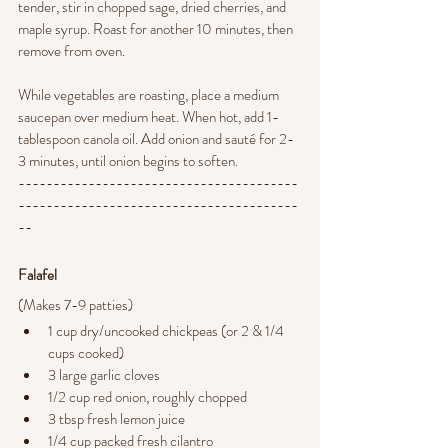
tender, stir in chopped sage, dried cherries, and 
maple syrup. Roast for another 10 minutes, then 
remove from oven.
While vegetables are roasting, place a medium 
saucepan over medium heat. When hot, add 1-
tablespoon canola oil. Add onion and sauté for 2-
3 minutes, until onion begins to soften.
----------------------------------------
----------------------------------------
--
Falafel 
(Makes
7-9 patties)
1 cup dry/uncooked chickpeas (or 2 & 1/4 
cups cooked)
3 large garlic cloves
1/2 cup red onion, roughly chopped
3 tbsp fresh lemon juice
1/4 cup packed fresh cilantro